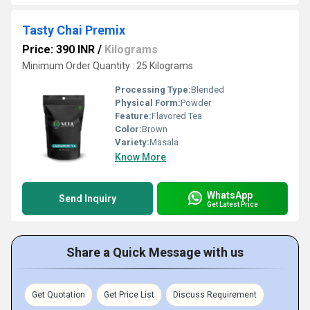
Tasty Chai Premix
Price: 390 INR
/
Kilograms
Minimum Order Quantity : 25 Kilograms
Processing Type:
Blended
Physical Form:
Powder
Feature:
Flavored Tea
Color:
Brown
Variety:
Masala
Know More
WhatsApp
Send Inquiry
Get Latest Price
Share a Quick Message with us
Get Quotation
Get Price List
Discuss Requirement