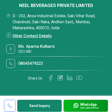
NEEL BEVERAGES PRIVATE LIMITED
D - 202, Ansa Industrial Estate, Saki Vihar Road,
Chandivali, Saki Naka, Andheri East,, Mumbai,
Maharashtra, 400072, India
Other Contact Details
Ms. Aparna Kulkarni
CEO-MD
08045479223
Share Us
WhatsApp
Send Inquiry
Get Latest Price