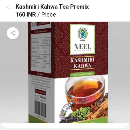
Kashmiri Kahwa Tea Premix
160 INR
/ Piece