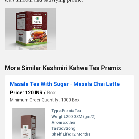
More Similar Kashmiri Kahwa Tea Premix
Masala Tea With Sugar - Masala Chai Latte
Price: 120 INR
/
Box
Minimum Order Quantity : 1000 Box
Type:
Premix Tea
Weight:
200 GSM (gm/2)
Aroma:
other
Taste:
Strong
Shelf Life:
12 Months