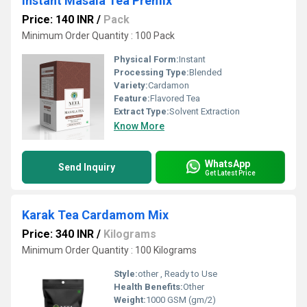
Instant Masala Tea Premix
Price: 140 INR
/
Pack
Minimum Order Quantity : 100 Pack
Physical Form:
Instant
Processing Type:
Blended
Variety:
Cardamon
Feature:
Flavored Tea
Extract Type:
Solvent Extraction
Know More
WhatsApp
Send Inquiry
Get Latest Price
Karak Tea Cardamom Mix
Price: 340 INR
/
Kilograms
Minimum Order Quantity : 100 Kilograms
Style:
other , Ready to Use
Health Benefits:
Other
Weight:
1000 GSM (gm/2)