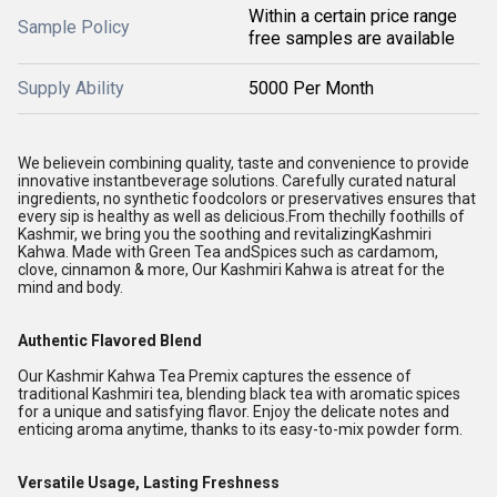
Within a certain price range
Sample Policy
free samples are available
Supply Ability
5000 Per Month
We believein combining quality, taste and convenience to provide
innovative instantbeverage solutions. Carefully curated natural
ingredients, no synthetic foodcolors or preservatives ensures that
every sip is healthy as well as delicious.
From thechilly foothills of
Kashmir, we bring you the soothing and revitalizingKashmiri
Kahwa. Made with Green Tea andSpices such as cardamom,
clove, cinnamon & more, Our Kashmiri Kahwa is atreat for the
mind and body.
Authentic Flavored Blend
Our Kashmir Kahwa Tea Premix captures the essence of
traditional Kashmiri tea, blending black tea with aromatic spices
for a unique and satisfying flavor. Enjoy the delicate notes and
enticing aroma anytime, thanks to its easy-to-mix powder form.
Versatile Usage, Lasting Freshness