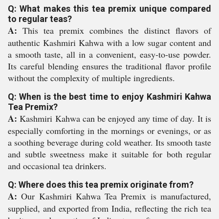
Q: What makes this tea premix unique compared
to regular teas?
A:
This tea premix combines the distinct flavors of
authentic Kashmiri Kahwa with a low sugar content and
a smooth taste, all in a convenient, easy-to-use powder.
Its careful blending ensures the traditional flavor profile
without the complexity of multiple ingredients.
Q: When is the best time to enjoy Kashmiri Kahwa
Tea Premix?
A:
Kashmiri Kahwa can be enjoyed any time of day. It is
especially comforting in the mornings or evenings, or as
a soothing beverage during cold weather. Its smooth taste
and subtle sweetness make it suitable for both regular
and occasional tea drinkers.
Q: Where does this tea premix originate from?
A:
Our Kashmiri Kahwa Tea Premix is manufactured,
supplied, and exported from India, reflecting the rich tea