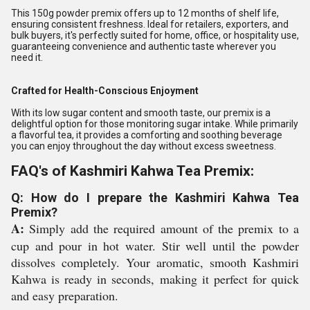
This 150g powder premix offers up to 12 months of shelf life,
ensuring consistent freshness. Ideal for retailers, exporters, and
bulk buyers, it's perfectly suited for home, office, or hospitality use,
guaranteeing convenience and authentic taste wherever you
need it.
Crafted for Health-Conscious Enjoyment
With its low sugar content and smooth taste, our premix is a
delightful option for those monitoring sugar intake. While primarily
a flavorful tea, it provides a comforting and soothing beverage
you can enjoy throughout the day without excess sweetness.
FAQ's of Kashmiri Kahwa Tea Premix:
Q: How do I prepare the Kashmiri Kahwa Tea
Premix?
A:
Simply add the required amount of the premix to a
cup and pour in hot water. Stir well until the powder
dissolves completely. Your aromatic, smooth Kashmiri
Kahwa is ready in seconds, making it perfect for quick
and easy preparation.