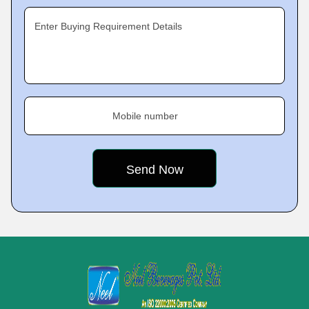
Enter Buying Requirement Details
Mobile number