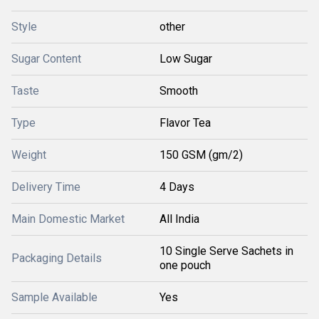
Style
other
Sugar Content
Low Sugar
Taste
Smooth
Type
Flavor Tea
Weight
150 GSM (gm/2)
Delivery Time
4 Days
Main Domestic Market
All India
10 Single Serve Sachets in
Packaging Details
one pouch
Sample Available
Yes