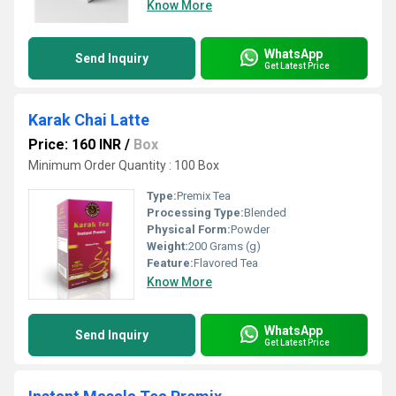
Know More
WhatsApp
Send Inquiry
Get Latest Price
Karak Chai Latte
Price: 160 INR
/
Box
Minimum Order Quantity : 100 Box
Type:
Premix Tea
Processing Type:
Blended
Physical Form:
Powder
Weight:
200 Grams (g)
Feature:
Flavored Tea
Know More
WhatsApp
Send Inquiry
Get Latest Price