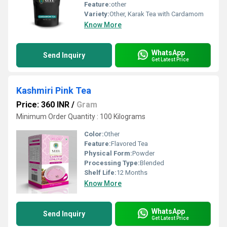
Feature:
other
Variety:
Other, Karak Tea with Cardamom
Know More
WhatsApp
Send Inquiry
Get Latest Price
Kashmiri Pink Tea
Price: 360 INR
/
Gram
Minimum Order Quantity : 100 Kilograms
Color:
Other
Feature:
Flavored Tea
Physical Form:
Powder
Processing Type:
Blended
Shelf Life:
12 Months
Know More
WhatsApp
Send Inquiry
Get Latest Price