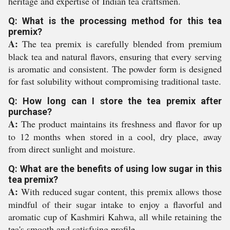
heritage and expertise of Indian tea craftsmen.
Q: What is the processing method for this tea
premix?
A:
The tea premix is carefully blended from premium
black tea and natural flavors, ensuring that every serving
is aromatic and consistent. The powder form is designed
for fast solubility without compromising traditional taste.
Q: How long can I store the tea premix after
purchase?
A:
The product maintains its freshness and flavor for up
to 12 months when stored in a cool, dry place, away
from direct sunlight and moisture.
Q: What are the benefits of using low sugar in this
tea premix?
A:
With reduced sugar content, this premix allows those
mindful of their sugar intake to enjoy a flavorful and
aromatic cup of Kashmiri Kahwa, all while retaining the
tea's smooth and satisfying profile.