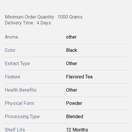
Minimum Order Quantity : 1000 Grams
Delivery Time : 4 Days
Aroma
other
Color
Black
Extract Type
Other
Feature
Flavored Tea
Health Benefits
Other
Physical Form
Powder
Processing Type
Blended
Shelf Life
12 Months