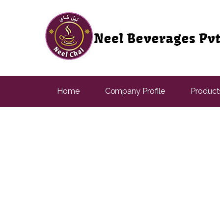
Home
Company Profile
Product