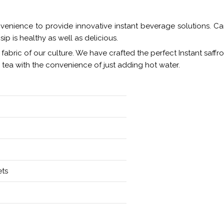
venience to provide innovative instant beverage solutions. Care
ip is healthy as well as delicious.
ry fabric of our culture. We have crafted the perfect Instant saffr
n tea with the convenience of just adding hot water.
ets