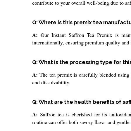
contribute to your overall well-being due to saf
Q: Where is this premix tea manufact
A:
Our Instant Saffron Tea Premix is manuf
internationally, ensuring premium quality and r
Q: What is the processing type for thi
A:
The tea premix is carefully blended using s
and dissolvability.
Q: What are the health benefits of saf
A:
Saffron tea is cherished for its antioxidan
routine can offer both savory flavor and gentle