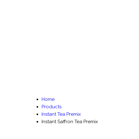
Home
Products
Instant Tea Premix
Instant Saffron Tea Premix