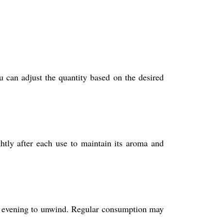
 can adjust the quantity based on the desired
ghtly after each use to maintain its aroma and
the evening to unwind. Regular consumption may