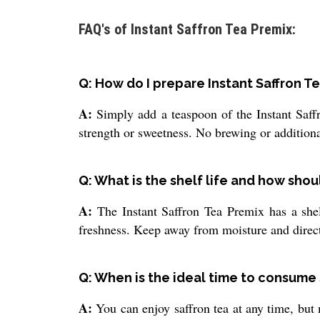
FAQ's of Instant Saffron Tea Premix:
Q: How do I prepare Instant Saffron 
A:
Simply add a teaspoon of the Instant Saffr
strength or sweetness. No brewing or additional
Q: What is the shelf life and how shoul
A:
The Instant Saffron Tea Premix has a shelf
freshness. Keep away from moisture and direct 
Q: When is the ideal time to consume 
A:
You can enjoy saffron tea at any time, but 