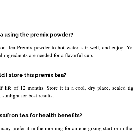
Tea using the premix powder?
on Tea Premix powder to hot water, stir well, and enjoy. You
 ingredients are needed for a flavorful cup.
d I store this premix tea?
 life of 12 months. Store it in a cool, dry place, sealed ti
sunlight for best results.
saffron tea for health benefits?
many prefer it in the morning for an energizing start or in 