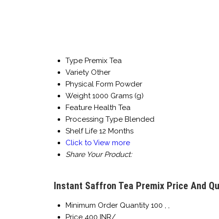
Type
Premix Tea
Variety
Other
Physical Form
Powder
Weight
1000 Grams (g)
Feature
Health Tea
Processing Type
Blended
Shelf Life
12 Months
Click to View more
Share Your Product:
Instant Saffron Tea Premix Price And Qu
Minimum Order Quantity
100 , ,
Price
400 INR/