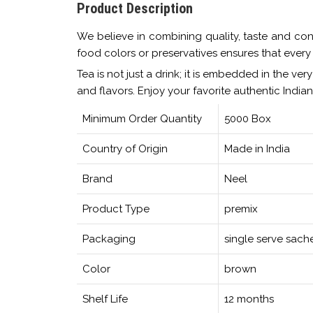
Product Description
We believe in combining quality, taste and con
food colors or preservatives ensures that every s
Tea is not just a drink; it is embedded in the ve
and flavors. Enjoy your favorite authentic India
Minimum Order Quantity
5000 Box
Country of Origin
Made in India
Brand
Neel
Product Type
premix
Packaging
single serve sach
Color
brown
Shelf Life
12 months