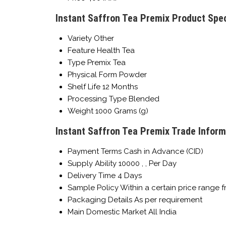
Instant Saffron Tea Premix Product Spec
Variety
Other
Feature
Health Tea
Type
Premix Tea
Physical Form
Powder
Shelf Life
12 Months
Processing Type
Blended
Weight
1000 Grams (g)
Instant Saffron Tea Premix Trade Inform
Payment Terms
Cash in Advance (CID)
Supply Ability
10000 , , Per Day
Delivery Time
4 Days
Sample Policy
Within a certain price range 
Packaging Details
As per requirement
Main Domestic Market
All India