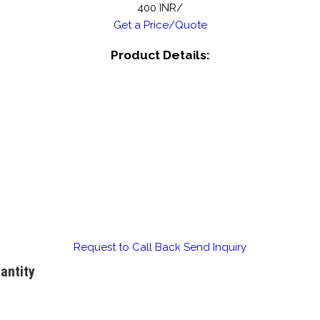
400 INR/
Get a Price/Quote
Product Details:
Request to Call Back
Send Inquiry
antity