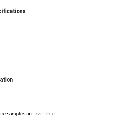
ifications
ation
free samples are available