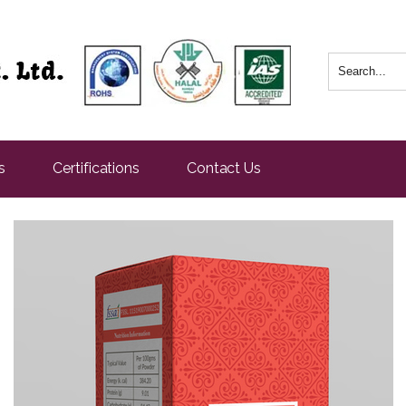
s
Certifications
Contact Us