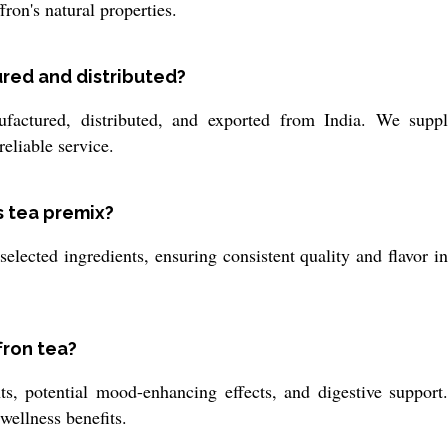
fron's natural properties.
ured and distributed?
actured, distributed, and exported from India. We suppl
eliable service.
s tea premix?
elected ingredients, ensuring consistent quality and flavor i
fron tea?
ts, potential mood-enhancing effects, and digestive support.
 wellness benefits.