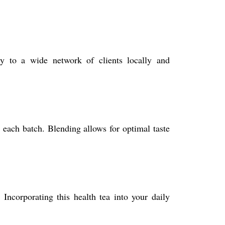
y to a wide network of clients locally and
n each batch. Blending allows for optimal taste
 Incorporating this health tea into your daily