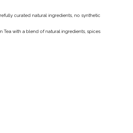
fully curated natural ingredients, no synthetic
on Tea with a blend of natural ingredients, spices