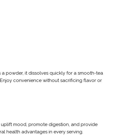
s a powder, it dissolves quickly for a smooth-tea
Enjoy convenience without sacrificing flavor or
ay uplift mood, promote digestion, and provide
ural health advantages in every serving.