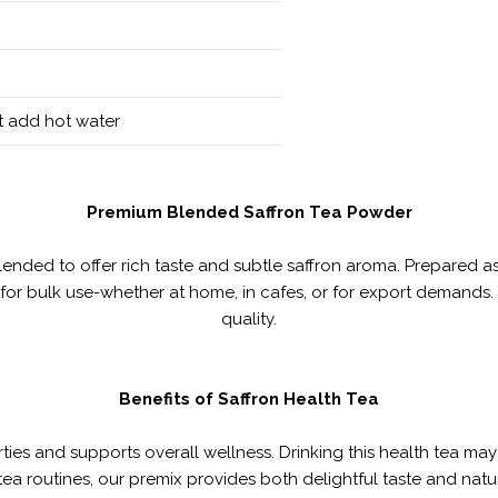
st add hot water
Premium Blended Saffron Tea Powder
lended to offer rich taste and subtle saffron aroma. Prepared a
or bulk use-whether at home, in cafes, or for export demands. 
quality.
Benefits of Saffron Health Tea
rties and supports overall wellness. Drinking this health tea m
 tea routines, our premix provides both delightful taste and nat