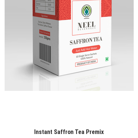
Instant Saffron Tea Premix