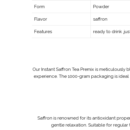
Form
Powder
Flavor
saffron
Features
ready to drink ,ju
Our Instant Saffron Tea Premix is meticulously b
experience. The 1000-gram packaging is ideal f
Saffron is renowned for its antioxidant prope
gentle relaxation. Suitable for regular